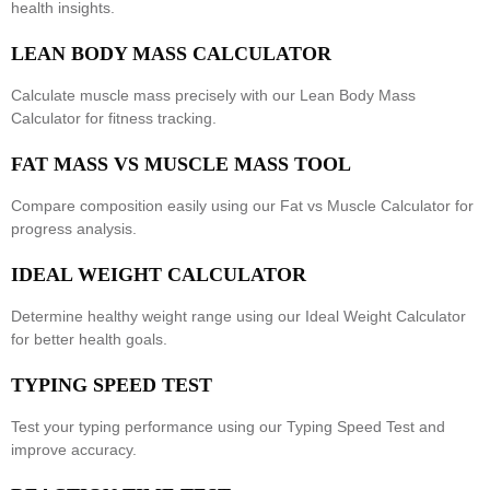
health insights.
LEAN BODY MASS CALCULATOR
Calculate muscle mass precisely with our
Lean Body Mass
Calculator
for fitness tracking.
FAT MASS VS MUSCLE MASS TOOL
Compare composition easily using our
Fat vs Muscle Calculator
for
progress analysis.
IDEAL WEIGHT CALCULATOR
Determine healthy weight range using our
Ideal Weight Calculator
for better health goals.
TYPING SPEED TEST
Test your typing performance using our
Typing Speed Test
and
improve accuracy.