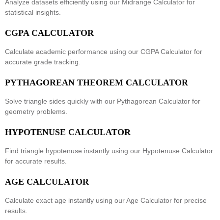
Analyze datasets efficiently using our
Midrange Calculator
for
statistical insights.
CGPA CALCULATOR
Calculate academic performance using our
CGPA Calculator
for
accurate grade tracking.
PYTHAGOREAN THEOREM CALCULATOR
Solve triangle sides quickly with our
Pythagorean Calculator
for
geometry problems.
HYPOTENUSE CALCULATOR
Find triangle hypotenuse instantly using our
Hypotenuse Calculator
for accurate results.
AGE CALCULATOR
Calculate exact age instantly using our
Age Calculator
for precise
results.