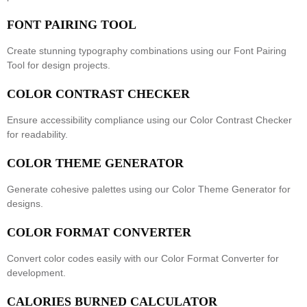
FONT PAIRING TOOL
Create stunning typography combinations using our
Font Pairing
Tool
for design projects.
COLOR CONTRAST CHECKER
Ensure accessibility compliance using our
Color Contrast Checker
for readability.
COLOR THEME GENERATOR
Generate cohesive palettes using our
Color Theme Generator
for
designs.
COLOR FORMAT CONVERTER
Convert color codes easily with our
Color Format Converter
for
development.
CALORIES BURNED CALCULATOR