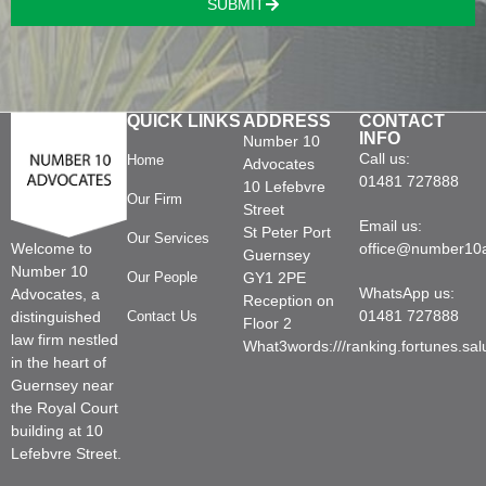
SUBMIT
QUICK LINKS
ADDRESS
CONTACT
INFO
Number 10
Call us:
Home
Advocates
01481 727888
10 Lefebvre
Our Firm
Street
Email us:
St Peter Port
Our Services
Welcome to
office@number10
Guernsey
Number 10
Our People
GY1 2PE
WhatsApp us:
Advocates, a
Reception on
01481 727888
distinguished
Contact Us
Floor 2
law firm nestled
What3words:///ranking.fortunes.sal
in the heart of
Guernsey near
the Royal Court
building at 10
Lefebvre Street.