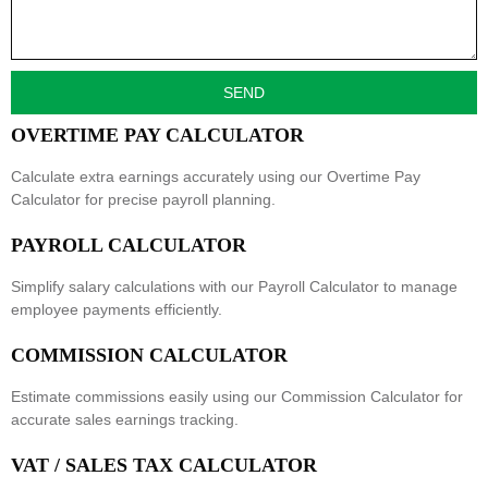
SEND
OVERTIME PAY CALCULATOR
Calculate extra earnings accurately using our
Overtime Pay
Calculator
for precise payroll planning.
PAYROLL CALCULATOR
Simplify salary calculations with our
Payroll Calculator
to manage
employee payments efficiently.
COMMISSION CALCULATOR
Estimate commissions easily using our
Commission Calculator
for
accurate sales earnings tracking.
VAT / SALES TAX CALCULATOR