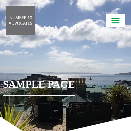
SAMPLE PAGE