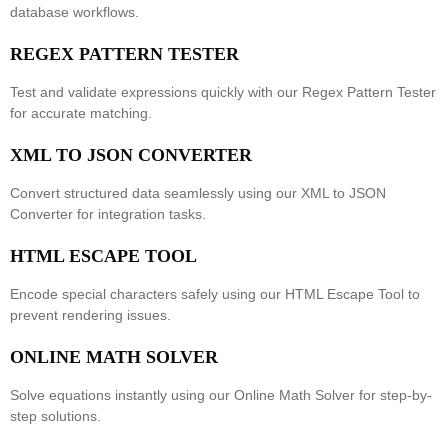
database workflows.
REGEX PATTERN TESTER
Test and validate expressions quickly with our
Regex Pattern Tester
for accurate matching.
XML TO JSON CONVERTER
Convert structured data seamlessly using our
XML to JSON
Converter
for integration tasks.
HTML ESCAPE TOOL
Encode special characters safely using our
HTML Escape Tool
to
prevent rendering issues.
ONLINE MATH SOLVER
Solve equations instantly using our
Online Math Solver
for step-by-
step solutions.