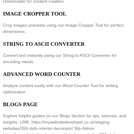
Downloader
for content creation.
IMAGE CROPPER TOOL
Crop images precisely using our
Image Cropper Tool
for perfect
dimensions.
STRING TO ASCII CONVERTER
Convert text instantly using our
String to ASCII Converter
for
encoding needs.
ADVANCED WORD COUNTER
Analyze content easily with our
Word Counter Tool
for writing
optimization.
BLOGS PAGE
Explore helpful guides on our
Blogs Section
for tips, tutorials, and
insights. LINK: https://mywebsitedeveloper.co.uk/staging-
websites/355-dafo-interior-decorator/ Wp-Admin: