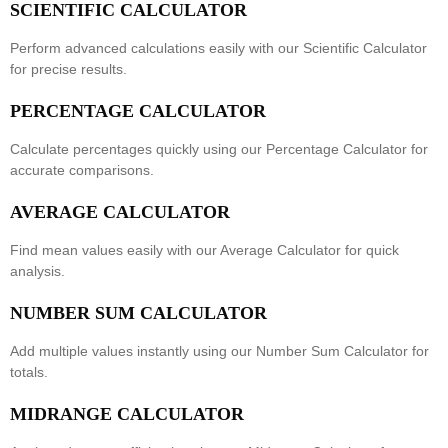
SCIENTIFIC CALCULATOR
Perform advanced calculations easily with our
Scientific Calculator
for precise results.
PERCENTAGE CALCULATOR
Calculate percentages quickly using our
Percentage Calculator
for
accurate comparisons.
AVERAGE CALCULATOR
Find mean values easily with our
Average Calculator
for quick
analysis.
NUMBER SUM CALCULATOR
Add multiple values instantly using our
Number Sum Calculator
for
totals.
MIDRANGE CALCULATOR