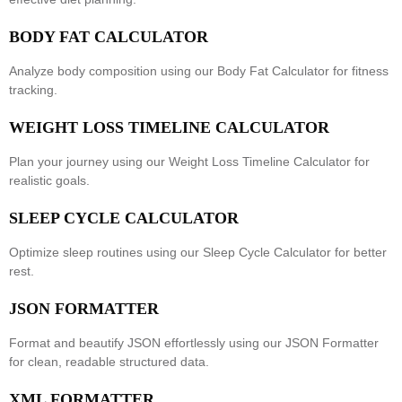
BODY FAT CALCULATOR
Analyze body composition using our
Body Fat Calculator
for fitness
tracking.
WEIGHT LOSS TIMELINE CALCULATOR
Plan your journey using our
Weight Loss Timeline Calculator
for
realistic goals.
SLEEP CYCLE CALCULATOR
Optimize sleep routines using our
Sleep Cycle Calculator
for better
rest.
JSON FORMATTER
Format and beautify JSON effortlessly using our
JSON Formatter
for clean, readable structured data.
XML FORMATTER