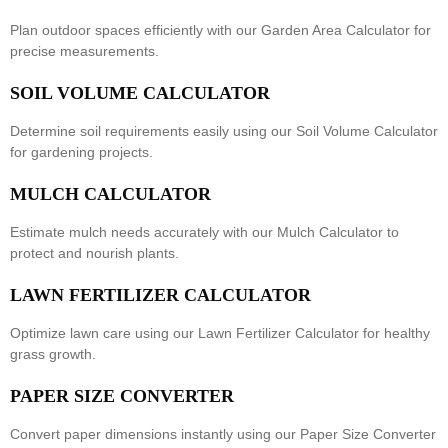
Plan outdoor spaces efficiently with our
Garden Area Calculator
for
precise measurements.
SOIL VOLUME CALCULATOR
Determine soil requirements easily using our
Soil Volume Calculator
for gardening projects.
MULCH CALCULATOR
Estimate mulch needs accurately with our
Mulch Calculator
to
protect and nourish plants.
LAWN FERTILIZER CALCULATOR
Optimize lawn care using our
Lawn Fertilizer Calculator
for healthy
grass growth.
PAPER SIZE CONVERTER
Convert paper dimensions instantly using our
Paper Size Converter