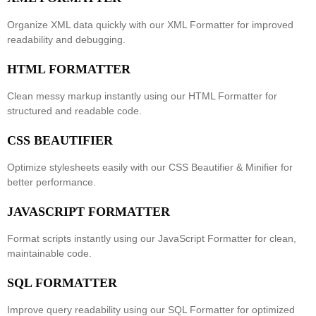
Organize XML data quickly with our
XML Formatter
for improved
readability and debugging.
HTML FORMATTER
Clean messy markup instantly using our
HTML Formatter
for
structured and readable code.
CSS BEAUTIFIER
Optimize stylesheets easily with our
CSS Beautifier & Minifier
for
better performance.
JAVASCRIPT FORMATTER
Format scripts instantly using our
JavaScript Formatter
for clean,
maintainable code.
SQL FORMATTER
Improve query readability using our
SQL Formatter
for optimized