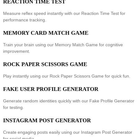
REACTION TIME TEST
Measure reflex speed instantly with our
Reaction Time Test
for
performance tracking.
MEMORY CARD MATCH GAME
Train your brain using our
Memory Match Game
for cognitive
improvement.
ROCK PAPER SCISSORS GAME
Play instantly using our
Rock Paper Scissors Game
for quick fun.
FAKE USER PROFILE GENERATOR
Generate random identities quickly with our
Fake Profile Generator
for testing.
INSTAGRAM POST GENERATOR
Create engaging posts easily using our
Instagram Post Generator
for social media.