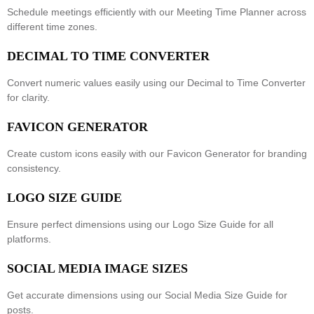
Schedule meetings efficiently with our
Meeting Time Planner
across
different time zones.
DECIMAL TO TIME CONVERTER
Convert numeric values easily using our
Decimal to Time Converter
for clarity.
FAVICON GENERATOR
Create custom icons easily with our
Favicon Generator
for branding
consistency.
LOGO SIZE GUIDE
Ensure perfect dimensions using our
Logo Size Guide
for all
platforms.
SOCIAL MEDIA IMAGE SIZES
Get accurate dimensions using our
Social Media Size Guide
for
posts.