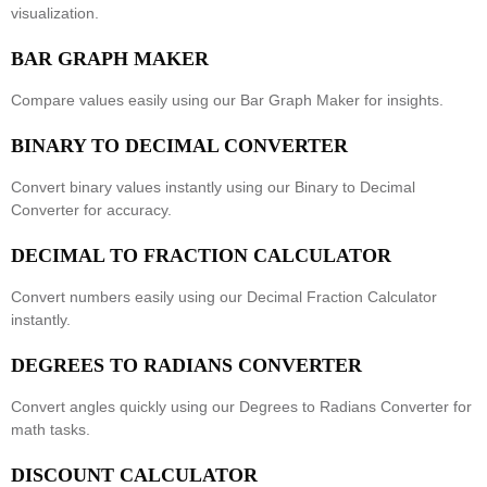
visualization.
BAR GRAPH MAKER
Compare values easily using our
Bar Graph Maker
for insights.
BINARY TO DECIMAL CONVERTER
Convert binary values instantly using our
Binary to Decimal
Converter
for accuracy.
DECIMAL TO FRACTION CALCULATOR
Convert numbers easily using our
Decimal Fraction Calculator
instantly.
DEGREES TO RADIANS CONVERTER
Convert angles quickly using our
Degrees to Radians Converter
for
math tasks.
DISCOUNT CALCULATOR