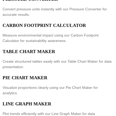
Convert pressure units instantly with our
Pressure Converter
for
accurate results.
CARBON FOOTPRINT CALCULATOR
Measure environmental impact using our
Carbon Footprint
Calculator
for sustainability awareness.
TABLE CHART MAKER
Create structured tables easily with our
Table Chart Maker
for data
presentation.
PIE CHART MAKER
Visualize proportions clearly using our
Pie Chart Maker
for
analytics.
LINE GRAPH MAKER
Plot trends efficiently with our
Line Graph Maker
for data