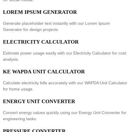
LOREM IPSUM GENERATOR
Generate placeholder text instantly with our
Lorem Ipsum
Generator
for design projects.
ELECTRICITY CALCULATOR
Estimate power usage easily with our
Electricity Calculator
for cost
analysis.
KE WAPDA UNIT CALCULATOR
Calculate electricity bills accurately with our
WAPDA Unit Calculator
for home usage.
ENERGY UNIT CONVERTER
Convert energy values quickly using our
Energy Unit Converter
for
engineering tasks.
PRESSURE CONVERTER