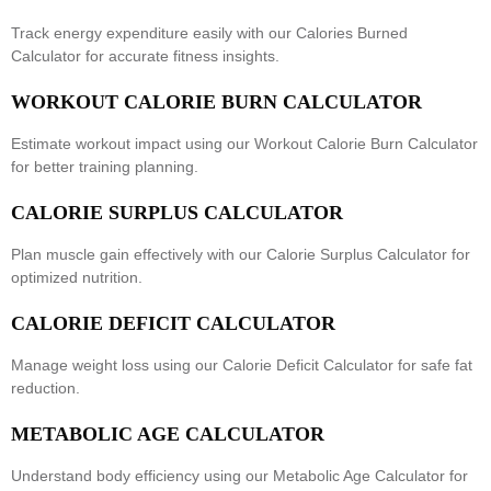
Track energy expenditure easily with our
Calories Burned
Calculator
for accurate fitness insights.
WORKOUT CALORIE BURN CALCULATOR
Estimate workout impact using our
Workout Calorie Burn Calculator
for better training planning.
CALORIE SURPLUS CALCULATOR
Plan muscle gain effectively with our
Calorie Surplus Calculator
for
optimized nutrition.
CALORIE DEFICIT CALCULATOR
Manage weight loss using our
Calorie Deficit Calculator
for safe fat
reduction.
METABOLIC AGE CALCULATOR
Understand body efficiency using our
Metabolic Age Calculator
for