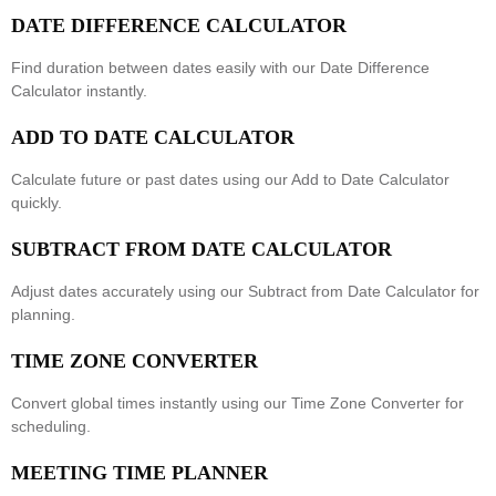
DATE DIFFERENCE CALCULATOR
Find duration between dates easily with our
Date Difference
Calculator
instantly.
ADD TO DATE CALCULATOR
Calculate future or past dates using our
Add to Date Calculator
quickly.
SUBTRACT FROM DATE CALCULATOR
Adjust dates accurately using our
Subtract from Date Calculator
for
planning.
TIME ZONE CONVERTER
Convert global times instantly using our
Time Zone Converter
for
scheduling.
MEETING TIME PLANNER