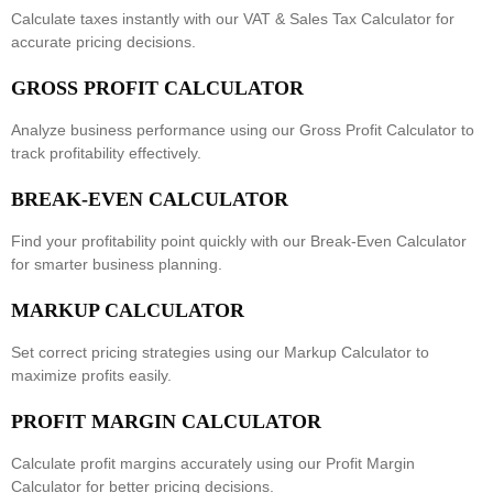
Calculate taxes instantly with our
VAT & Sales Tax Calculator
for
accurate pricing decisions.
GROSS PROFIT CALCULATOR
Analyze business performance using our
Gross Profit Calculator
to
track profitability effectively.
BREAK-EVEN CALCULATOR
Find your profitability point quickly with our
Break-Even Calculator
for smarter business planning.
MARKUP CALCULATOR
Set correct pricing strategies using our
Markup Calculator
to
maximize profits easily.
PROFIT MARGIN CALCULATOR
Calculate profit margins accurately using our
Profit Margin
Calculator
for better pricing decisions.