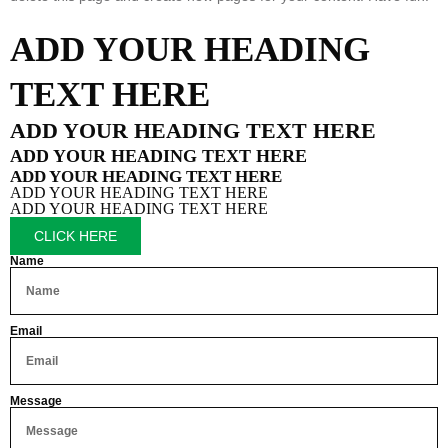
ADD YOUR HEADING
TEXT HERE
ADD YOUR HEADING TEXT HERE
ADD YOUR HEADING TEXT HERE
ADD YOUR HEADING TEXT HERE
ADD YOUR HEADING TEXT HERE
ADD YOUR HEADING TEXT HERE
CLICK HERE
Name
Email
Message