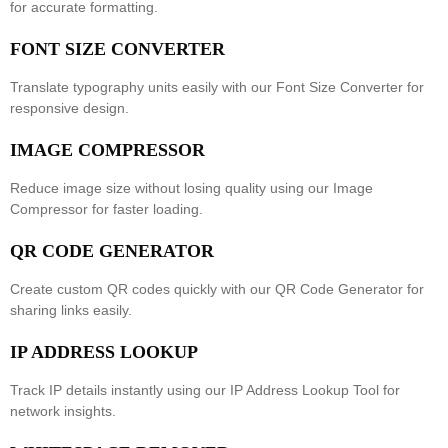
for accurate formatting.
FONT SIZE CONVERTER
Translate typography units easily with our
Font Size Converter
for
responsive design.
IMAGE COMPRESSOR
Reduce image size without losing quality using our
Image
Compressor
for faster loading.
QR CODE GENERATOR
Create custom QR codes quickly with our
QR Code Generator
for
sharing links easily.
IP ADDRESS LOOKUP
Track IP details instantly using our
IP Address Lookup Tool
for
network insights.