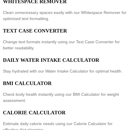
WHITESPACE REMOVER
Clean unnecessary spaces easily with our
Whitespace Remover
for
optimized text formatting.
TEXT CASE CONVERTER
Change text formats instantly using our
Text Case Converter
for
better readability.
DAILY WATER INTAKE CALCULATOR
Stay hydrated with our
Water Intake Calculator
for optimal health.
BMI CALCULATOR
Check body health instantly using our
BMI Calculator
for weight
assessment.
CALORIE CALCULATOR
Estimate daily calorie needs using our
Calorie Calculator
for
effective diet planning.