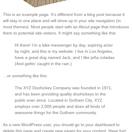
This is an example page. It’s different from a blog post because it
will stay in one place and will show up in your site navigation (in
most themes). Most people start with an About page that introduces
them to potential site visitors. It might say something like this:
Hi there! I’m a bike messenger by day, aspiring actor
by night, and this is my website. I live in Los Angeles,
have a great dog named Jack, and I like piña coladas.
(And gettin’ caught in the rain.)
…or something like this:
The XYZ Doohickey Company was founded in 1971,
and has been providing quality doohickeys to the
public ever since. Located in Gotham City, XYZ
employs over 2,000 people and does all kinds of
awesome things for the Gotham community.
As a new WordPress user, you should go to
your dashboard
to
delete this page and create new pages for your content. Have fun!