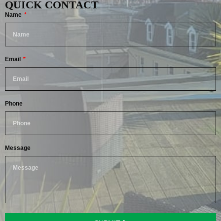
QUICK CONTACT
Name
Email
Phone
Message