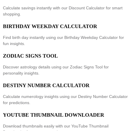
Calculate savings instantly with our
Discount Calculator
for smart
shopping.
BIRTHDAY WEEKDAY CALCULATOR
Find birth day instantly using our
Birthday Weekday Calculator
for
fun insights.
ZODIAC SIGNS TOOL
Discover astrology details using our
Zodiac Signs Tool
for
personality insights.
DESTINY NUMBER CALCULATOR
Calculate numerology insights using our
Destiny Number Calculator
for predictions.
YOUTUBE THUMBNAIL DOWNLOADER
Download thumbnails easily with our
YouTube Thumbnail