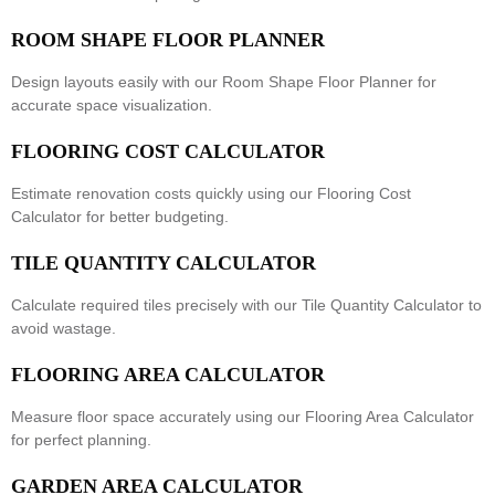
ROOM SHAPE FLOOR PLANNER
Design layouts easily with our
Room Shape Floor Planner
for
accurate space visualization.
FLOORING COST CALCULATOR
Estimate renovation costs quickly using our
Flooring Cost
Calculator
for better budgeting.
TILE QUANTITY CALCULATOR
Calculate required tiles precisely with our
Tile Quantity Calculator
to
avoid wastage.
FLOORING AREA CALCULATOR
Measure floor space accurately using our
Flooring Area Calculator
for perfect planning.
GARDEN AREA CALCULATOR