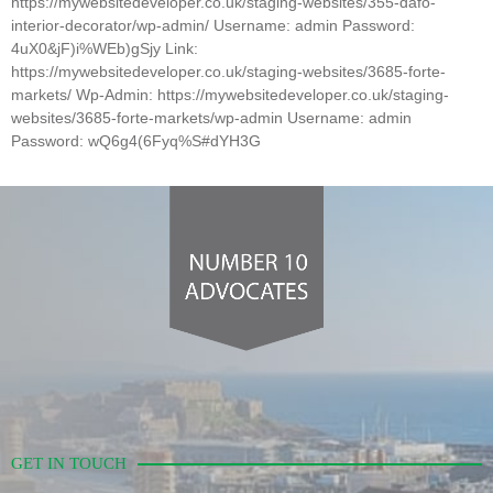
https://mywebsitedeveloper.co.uk/staging-websites/355-dafo-
interior-decorator/wp-admin/ Username: admin Password:
4uX0&jF)i%WEb)gSjy Link:
https://mywebsitedeveloper.co.uk/staging-websites/3685-forte-
markets/ Wp-Admin: https://mywebsitedeveloper.co.uk/staging-
websites/3685-forte-markets/wp-admin Username: admin
Password: wQ6g4(6Fyq%S#dYH3G
GET IN TOUCH